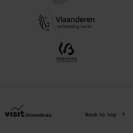
Back to top