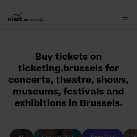
Buy tickets on
ticketing.brussels for
concerts, theatre, shows,
museums, festivals and
exhibitions in Brussels.
All
Concert (34)
Show (13)
Mu