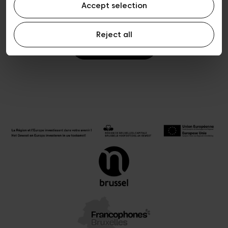
Accept selection
Reject all
Ticketing FAQ