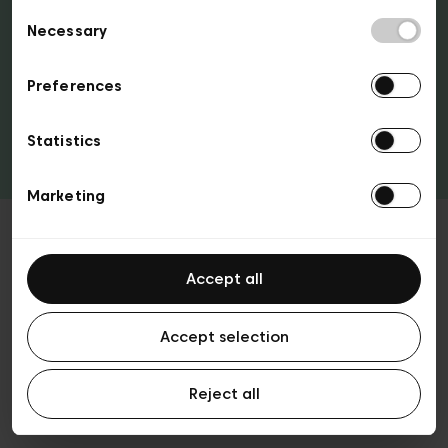
Consent
access to the city’s best clubs and some top
Necessary
Selection
attractions!
Preferences
Tickets & passes
Statistics
Marketing
Accept all
Ticketing FAQ
Accept selection
Reject all