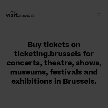
Buy tickets on
ticketing.brussels for
concerts, theatre, shows,
museums, festivals and
exhibitions in Brussels.