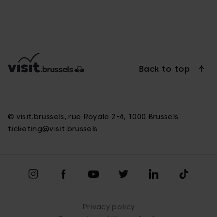
Back to top
© visit.brussels, rue Royale 2-4, 1000 Brussels
ticketing@visit.brussels
Privacy policy