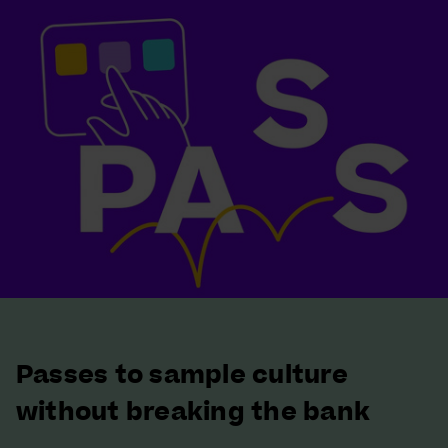
Passes to sample culture
without breaking the bank