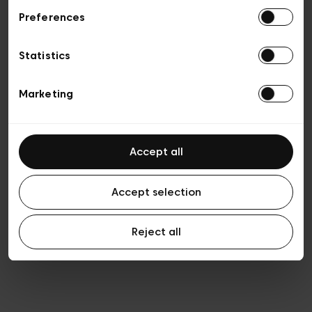
Preferences
Vie privée
Conditions de vente
Cookies
Statistics
Conditions générales d’utilisation
Transparence et Légal
Marketing
Accept all
Accept selection
Reject all