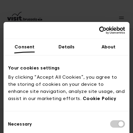
Consent
Details
About
Revenir en haut
Your cookies settings
By clicking “Accept All Cookies”, you agree to
the storing of cookies on your device to
© visit.brussels, rue Royale 2-4, 1000 Bruxelles
enhance site navigation, analyze site usage, and
ticketing@visit.brussels
assist in our marketing efforts.
Cookie Policy
Consent
Necessary
Selection