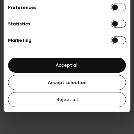
Preferences
Vie privée
Conditions de vente
Cookies
Statistics
Conditions générales d’utilisation
Transparence et Légal
Marketing
Accept all
Accept selection
Reject all