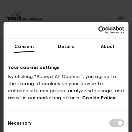
Consent
Details
About
Revenir en haut
Your cookies settings
By clicking “Accept All Cookies”, you agree to
the storing of cookies on your device to
© visit.brussels, rue Royale 2-4, 1000 Bruxelles
enhance site navigation, analyze site usage, and
ticketing@visit.brussels
assist in our marketing efforts.
Cookie Policy
Consent
Necessary
Selection