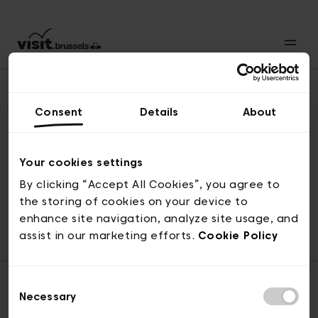
Consent
Details
About
Revenir en haut
Your cookies settings
By clicking “Accept All Cookies”, you agree to
the storing of cookies on your device to
© visit.brussels, rue Royale 2-4, 1000 Bruxelles
enhance site navigation, analyze site usage, and
ticketing@visit.brussels
assist in our marketing efforts.
Cookie Policy
Consent
Necessary
Selection