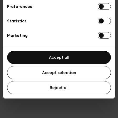
Preferences
Vie privée
Conditions de vente
Cookies
Statistics
Conditions générales d’utilisation
Transparence et Légal
Marketing
Accept all
Accept selection
Reject all