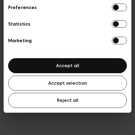
Preferences
Vie privée
Conditions de vente
Cookies
Statistics
Conditions générales d’utilisation
Transparence et Légal
Marketing
Accept all
Accept selection
Reject all