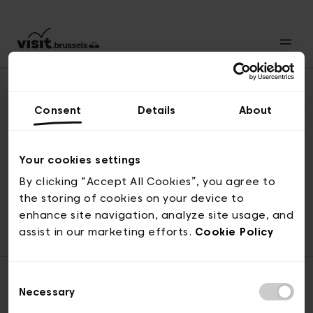
Consent
Details
About
Revenir en haut
Your cookies settings
By clicking “Accept All Cookies”, you agree to
the storing of cookies on your device to
© visit.brussels, rue Royale 2-4, 1000 Bruxelles
enhance site navigation, analyze site usage, and
ticketing@visit.brussels
assist in our marketing efforts.
Cookie Policy
Consent
Necessary
Selection