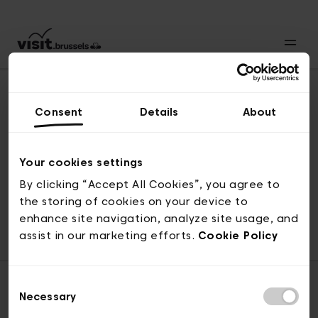
Consent
Details
About
Revenir en haut
Your cookies settings
By clicking “Accept All Cookies”, you agree to
the storing of cookies on your device to
© visit.brussels, rue Royale 2-4, 1000 Bruxelles
enhance site navigation, analyze site usage, and
ticketing@visit.brussels
assist in our marketing efforts.
Cookie Policy
Consent
Necessary
Selection