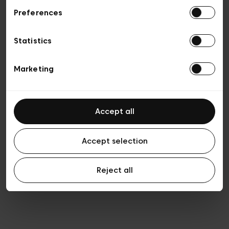
Preferences
Vie privée
Conditions de vente
Cookies
Statistics
Conditions générales d’utilisation
Transparence et Légal
Marketing
Accept all
Accept selection
Reject all