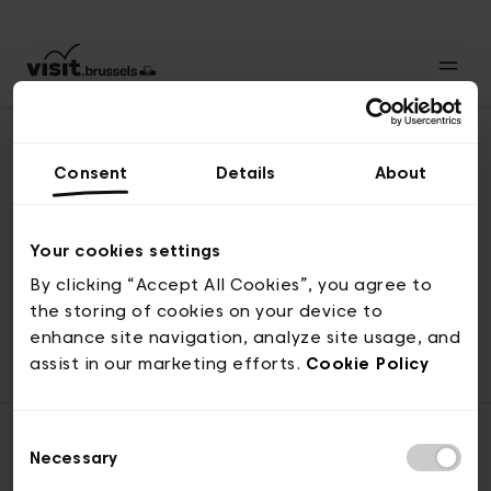
Consent
Details
About
Revenir en haut
Your cookies settings
By clicking “Accept All Cookies”, you agree to
the storing of cookies on your device to
© visit.brussels, rue Royale 2-4, 1000 Bruxelles
enhance site navigation, analyze site usage, and
ticketing@visit.brussels
assist in our marketing efforts.
Cookie Policy
Consent
Necessary
Selection