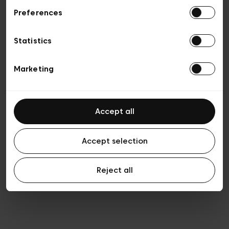
Preferences
Vie privée
Conditions de vente
Cookies
Statistics
Conditions générales d’utilisation
Transparence et Légal
Marketing
Accept all
Accept selection
Reject all