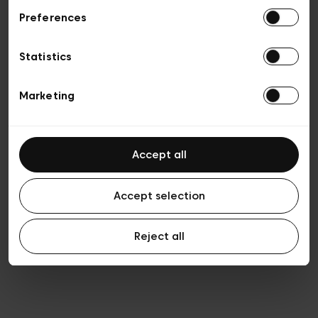
Preferences
Vie privée
Conditions de vente
Cookies
Statistics
Conditions générales d’utilisation
Transparence et Légal
Marketing
Accept all
Accept selection
Reject all