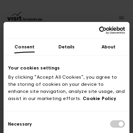
Consent
Details
About
Revenir en haut
Your cookies settings
By clicking “Accept All Cookies”, you agree to
the storing of cookies on your device to
© visit.brussels, rue Royale 2-4, 1000 Bruxelles
enhance site navigation, analyze site usage, and
ticketing@visit.brussels
assist in our marketing efforts.
Cookie Policy
Consent
Necessary
Selection