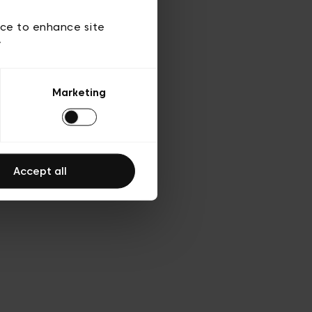
d’utilisation
ice to enhance site
y
Marketing
Accept all