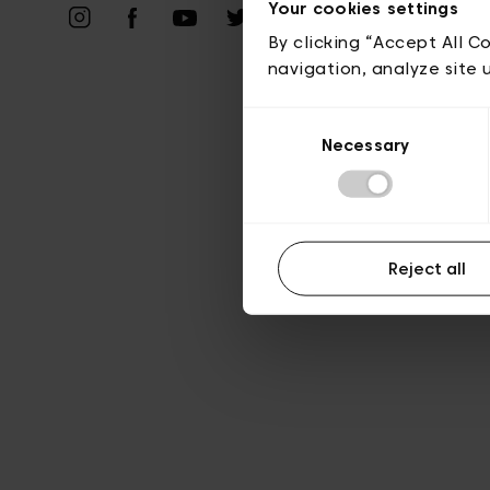
Vie privé
Your cookies settings
By clicking “Accept All C
navigation, analyze site 
Consent
Necessary
Selection
Reject all