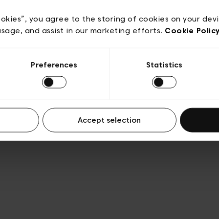
e
Conditions de vente
Cookies
Conditions générales 
Transparence et Légal
ookies”, you agree to the storing of cookies on your dev
usage, and assist in our marketing efforts.
Cookie Polic
Preferences
Statistics
Accept selection