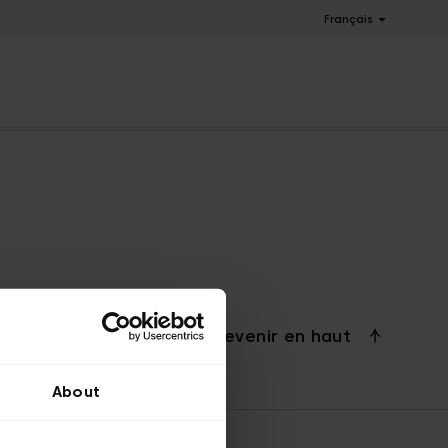
Français
Revenir en haut
About