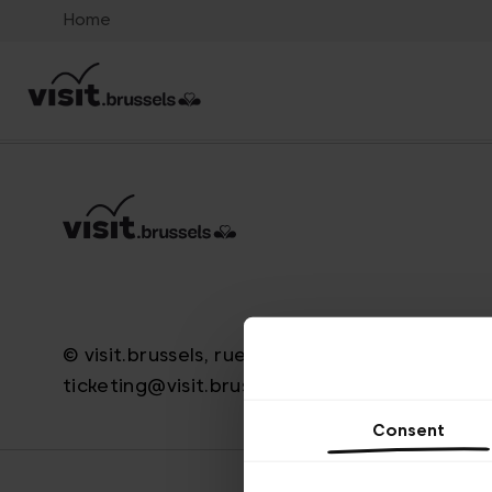
Home
© visit.brussels, rue Royale 2-4, 1000 Bruxelle
ticketing@visit.brussels
Consent