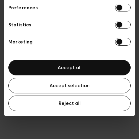
Preferences
Vie privée
Conditions de vente
Cookies
Statistics
Conditions générales d’utilisation
Transparence et Légal
Marketing
Accept all
Accept selection
Reject all