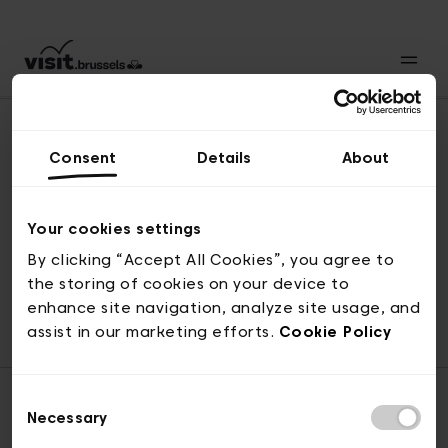
Consent
Details
About
Revenir en haut
Your cookies settings
By clicking “Accept All Cookies”, you agree to
the storing of cookies on your device to
© visit.brussels, rue Royale 2-4, 1000 Bruxelles
enhance site navigation, analyze site usage, and
ticketing@visit.brussels
assist in our marketing efforts.
Cookie Policy
Consent
Necessary
Selection