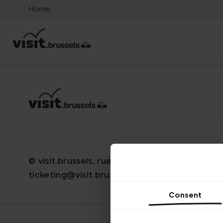
Home
© visit.brussels, rue Royale 2-4, 1000 Bruxelle
ticketing@visit.brussels
Consent