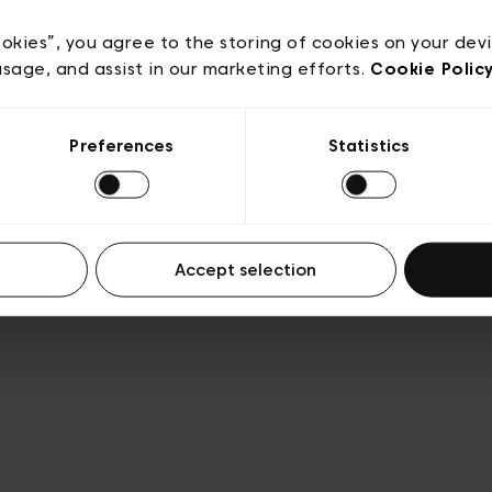
e
Conditions de vente
Cookies
Conditions générales 
Transparence et Légal
ookies”, you agree to the storing of cookies on your dev
usage, and assist in our marketing efforts.
Cookie Polic
Preferences
Statistics
Accept selection