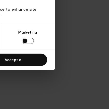
d’utilisation
ice to enhance site
y
Marketing
Accept all