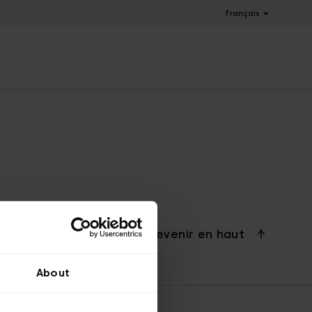
Français
Revenir en haut
About