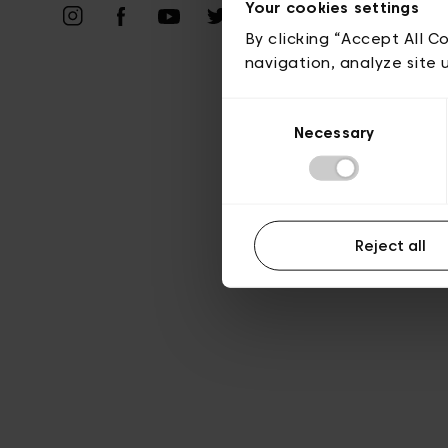
Vie privé
Your cookies settings
By clicking “Accept All C
navigation, analyze site 
Consent
Necessary
Selection
Reject all