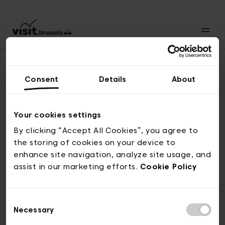
Consent
Details
About
Revenir en haut
Your cookies settings
By clicking “Accept All Cookies”, you agree to
the storing of cookies on your device to
© visit.brussels, rue Royale 2-4, 1000 Bruxelles
enhance site navigation, analyze site usage, and
ticketing@visit.brussels
assist in our marketing efforts.
Cookie Policy
Consent
Necessary
Selection