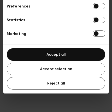
Preferences
Vie privée
Conditions de vente
Cookies
Statistics
Conditions générales d’utilisation
Transparence et Légal
Marketing
Accept all
Accept selection
Reject all