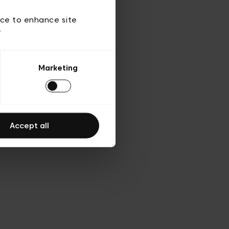
d’utilisation
ice to enhance site
y
Marketing
Accept all