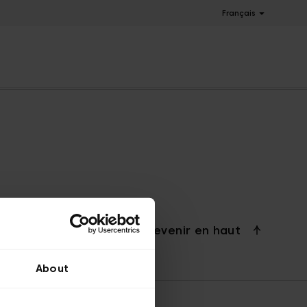
Français
Revenir en haut
About