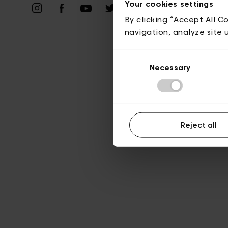
Vie privé
Your cookies settings
By clicking “Accept All C
navigation, analyze site 
Consent
Necessary
Selection
Reject all