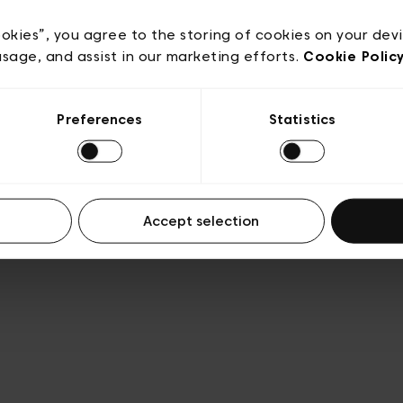
e
Conditions de vente
Cookies
Conditions générales 
Transparence et Légal
ookies”, you agree to the storing of cookies on your dev
usage, and assist in our marketing efforts.
Cookie Polic
Preferences
Statistics
Accept selection