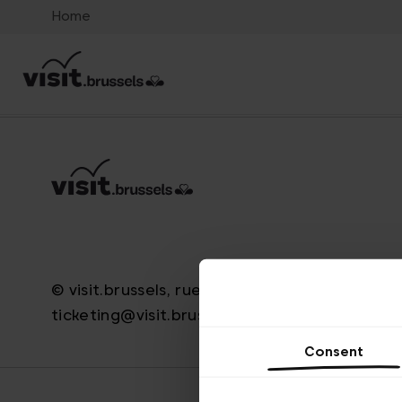
Home
© visit.brussels, rue Royale 2-4, 1000 Bruxelle
ticketing@visit.brussels
Consent