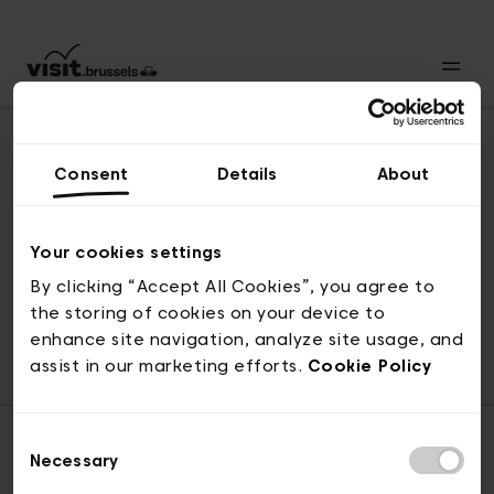
Consent
Details
About
Revenir en haut
Your cookies settings
By clicking “Accept All Cookies”, you agree to
the storing of cookies on your device to
© visit.brussels, rue Royale 2-4, 1000 Bruxelles
enhance site navigation, analyze site usage, and
ticketing@visit.brussels
assist in our marketing efforts.
Cookie Policy
Consent
Necessary
Selection