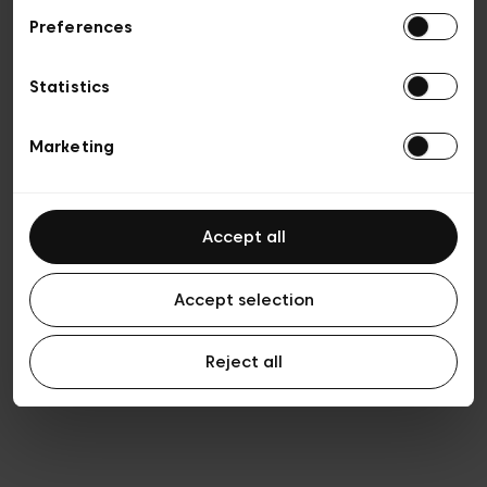
Preferences
Vie privée
Conditions de vente
Cookies
Statistics
Conditions générales d’utilisation
Transparence et Légal
Marketing
Accept all
Accept selection
Reject all