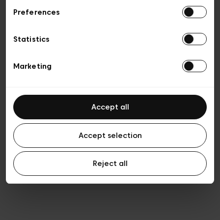
Preferences
Vie privée
Conditions de vente
Cookies
Statistics
Conditions générales d’utilisation
Transparence et Légal
Marketing
Accept all
Accept selection
Reject all