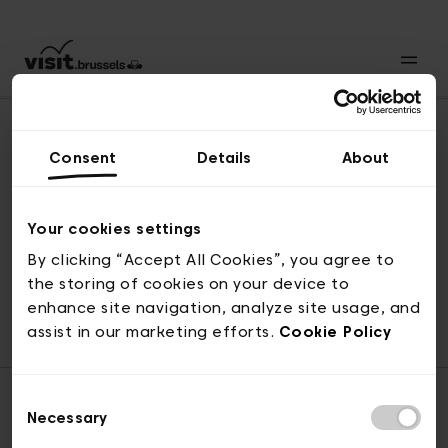
Consent
Details
About
Revenir en haut
Your cookies settings
By clicking “Accept All Cookies”, you agree to
the storing of cookies on your device to
© visit.brussels, rue Royale 2-4, 1000 Bruxelles
enhance site navigation, analyze site usage, and
ticketing@visit.brussels
assist in our marketing efforts.
Cookie Policy
Consent
Necessary
Selection