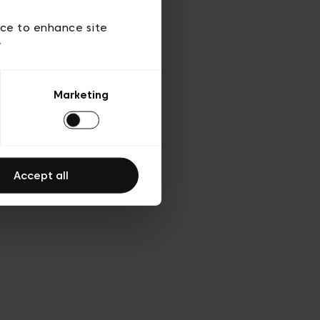
d’utilisation
ice to enhance site
y
Marketing
Accept all