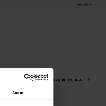
Français
Revenir en haut
About