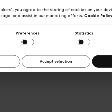
e
Conditions de vente
Cookies
Conditions générales 
Transparence et Légal
ookies”, you agree to the storing of cookies on your dev
usage, and assist in our marketing efforts.
Cookie Polic
Preferences
Statistics
Accept selection