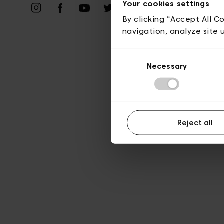
Vie privé
Your cookies settings
By clicking “Accept All C
navigation, analyze site 
Consent
Necessary
Selection
Reject all