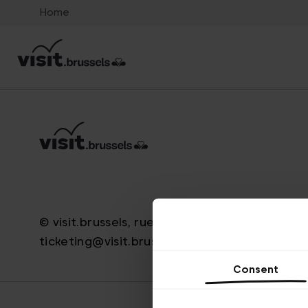
Home
© visit.brussels, rue Royale 2-4, 1000 Bruxelle
ticketing@visit.brussels
Consent