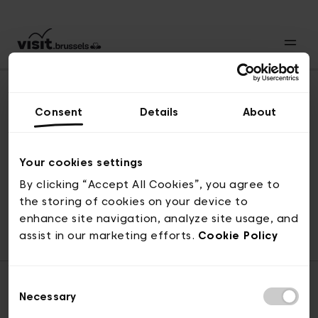
Consent
Details
About
Revenir en haut
Your cookies settings
By clicking “Accept All Cookies”, you agree to
the storing of cookies on your device to
© visit.brussels, rue Royale 2-4, 1000 Bruxelles
enhance site navigation, analyze site usage, and
ticketing@visit.brussels
assist in our marketing efforts.
Cookie Policy
Consent
Necessary
Selection