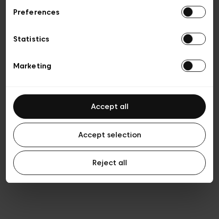
Preferences
Vie privée
Conditions de vente
Cookies
Statistics
Conditions générales d’utilisation
Transparence et Légal
Marketing
Accept all
Accept selection
Reject all