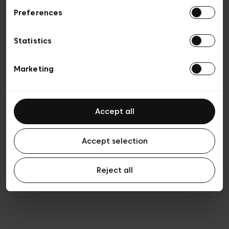
Preferences
Vie privée
Conditions de vente
Cookies
Statistics
Conditions générales d’utilisation
Transparence et Légal
Marketing
Accept all
Accept selection
Reject all