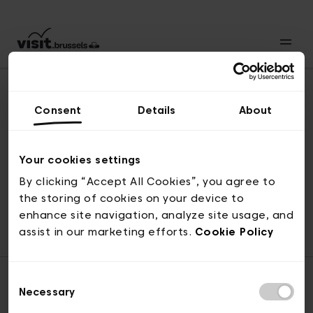
Consent
Details
About
Revenir en haut
Your cookies settings
By clicking “Accept All Cookies”, you agree to
the storing of cookies on your device to
© visit.brussels, rue Royale 2-4, 1000 Bruxelles
enhance site navigation, analyze site usage, and
ticketing@visit.brussels
assist in our marketing efforts.
Cookie Policy
Consent
Necessary
Selection