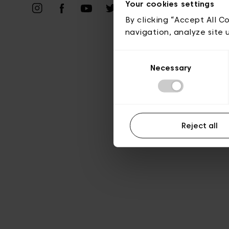
Vie privé
Your cookies settings
By clicking “Accept All C
navigation, analyze site 
Consent
Necessary
Selection
Reject all