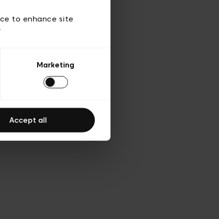
d’utilisation
ice to enhance site
y
Marketing
Accept all