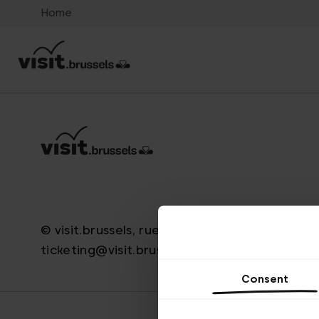
Home
© visit.brussels, rue Royale 2-4, 1000 Bruxelle
ticketing@visit.brussels
Consent