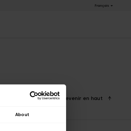
Français
Revenir en haut
About