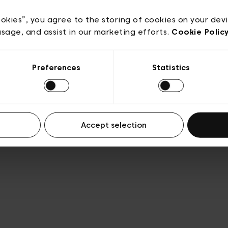
e
Conditions de vente
Cookies
Conditions générales 
Transparence et Légal
ookies”, you agree to the storing of cookies on your dev
usage, and assist in our marketing efforts.
Cookie Polic
Preferences
Statistics
Accept selection