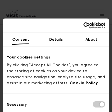
Consent
Details
About
Revenir en haut
Your cookies settings
By clicking “Accept All Cookies”, you agree to
the storing of cookies on your device to
© visit.brussels, rue Royale 2-4, 1000 Bruxelles
enhance site navigation, analyze site usage, and
ticketing@visit.brussels
assist in our marketing efforts.
Cookie Policy
Consent
Necessary
Selection