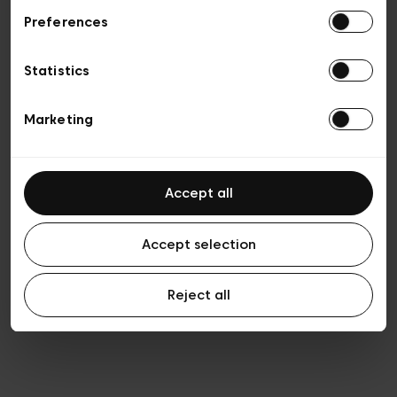
Preferences
Vie privée
Conditions de vente
Cookies
Statistics
Conditions générales d’utilisation
Transparence et Légal
Marketing
Accept all
Accept selection
Reject all