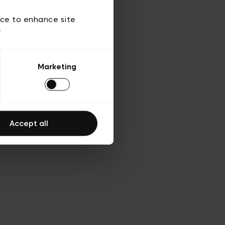
d’utilisation
ice to enhance site
y
Marketing
Accept all