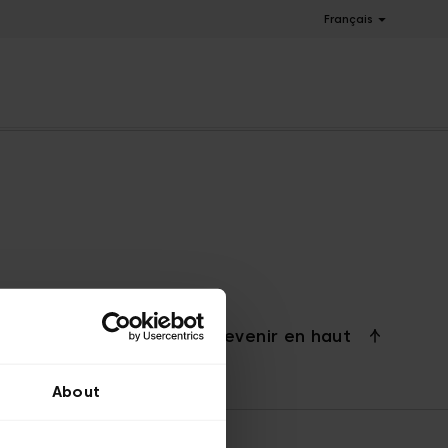
Français
Revenir en haut
About