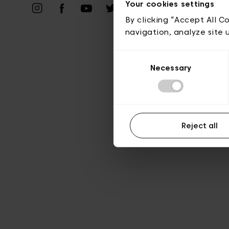
Vie privé
Your cookies settings
By clicking “Accept All C
navigation, analyze site 
Consent
Necessary
Selection
Reject all