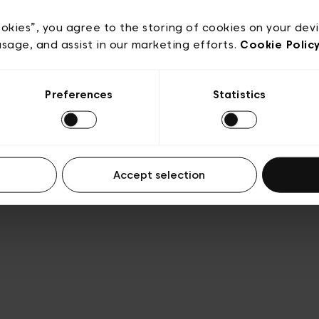
e
Conditions de vente
Cookies
Conditions générales 
Transparence et Légal
ookies”, you agree to the storing of cookies on your dev
usage, and assist in our marketing efforts.
Cookie Polic
Preferences
Statistics
Accept selection