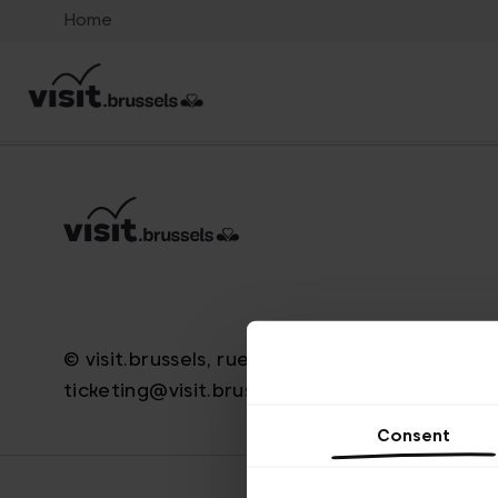
Home
© visit.brussels, rue Royale 2-4, 1000 Bruxelle
ticketing@visit.brussels
Consent