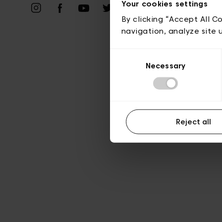
Vie privé
Your cookies settings
By clicking “Accept All C
navigation, analyze site 
Consent
Necessary
Selection
Reject all