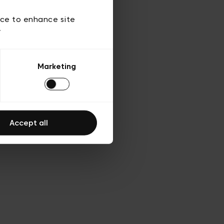
d’utilisation
ice to enhance site
y
Marketing
Accept all