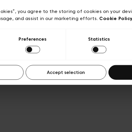
e
Conditions de vente
Cookies
Conditions générales 
Transparence et Légal
ookies”, you agree to the storing of cookies on your dev
usage, and assist in our marketing efforts.
Cookie Polic
Preferences
Statistics
Accept selection