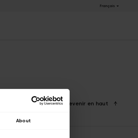
Français
Revenir en haut
About