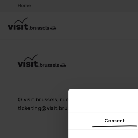
Home
© visit.brussels, rue Royale 2-4, 1000 Bruxelle
ticketing@visit.brussels
Consent