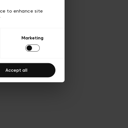
d’utilisation
ice to enhance site
y
Marketing
Accept all