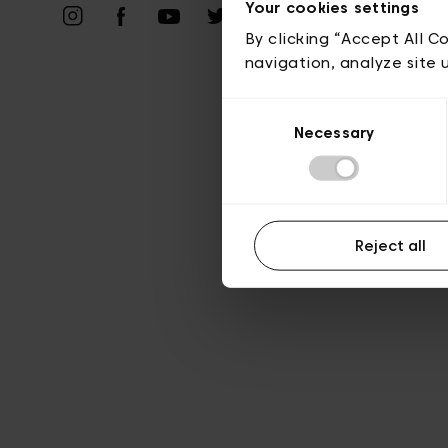
Vie privé
Your cookies settings
By clicking “Accept All C
navigation, analyze site 
Consent
Necessary
Selection
Reject all