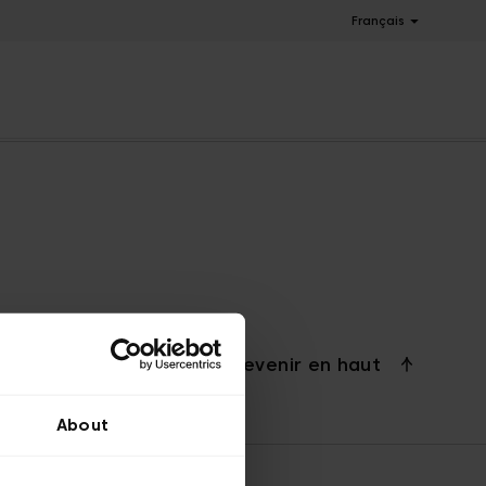
Français
Revenir en haut
About