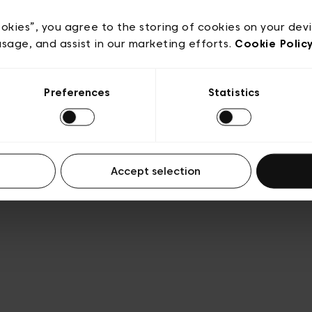
e
Conditions de vente
Cookies
Conditions générales 
Transparence et Légal
ookies”, you agree to the storing of cookies on your dev
usage, and assist in our marketing efforts.
Cookie Polic
Preferences
Statistics
Accept selection