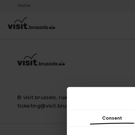
Home
© visit.brussels, rue Royale 2-4, 1000 Bruxelle
ticketing@visit.brussels
Consent