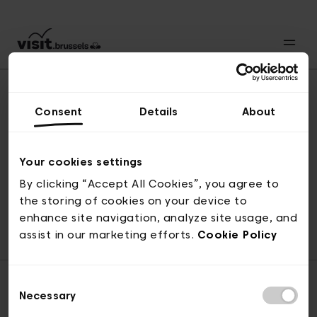
Consent
Details
About
Revenir en haut
Your cookies settings
By clicking “Accept All Cookies”, you agree to
the storing of cookies on your device to
© visit.brussels, rue Royale 2-4, 1000 Bruxelles
enhance site navigation, analyze site usage, and
ticketing@visit.brussels
assist in our marketing efforts.
Cookie Policy
Consent
Necessary
Selection