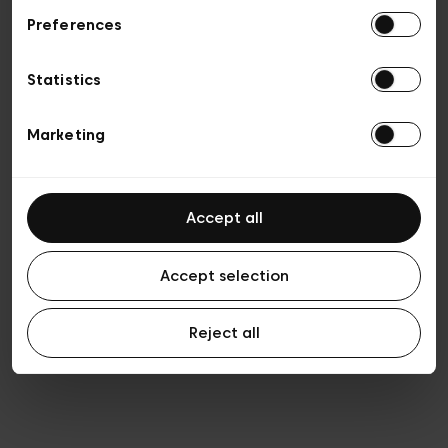
Preferences
Vie privée
Conditions de vente
Cookies
Statistics
Conditions générales d’utilisation
Transparence et Légal
Marketing
Accept all
Accept selection
Reject all