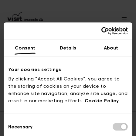
Consent
Details
About
Revenir en haut
Your cookies settings
By clicking “Accept All Cookies”, you agree to
the storing of cookies on your device to
© visit.brussels, rue Royale 2-4, 1000 Bruxelles
enhance site navigation, analyze site usage, and
ticketing@visit.brussels
assist in our marketing efforts.
Cookie Policy
Consent
Necessary
Selection