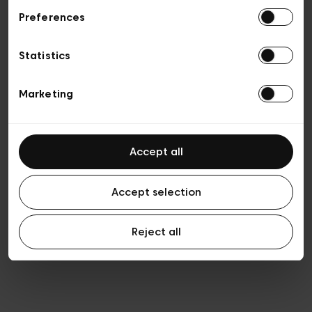
Preferences
Vie privée
Conditions de vente
Cookies
Statistics
Conditions générales d’utilisation
Transparence et Légal
Marketing
Accept all
Accept selection
Reject all