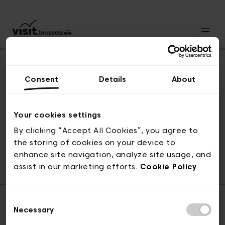
Consent
Details
About
Revenir en haut
Your cookies settings
By clicking “Accept All Cookies”, you agree to
the storing of cookies on your device to
© visit.brussels, rue Royale 2-4, 1000 Bruxelles
enhance site navigation, analyze site usage, and
ticketing@visit.brussels
assist in our marketing efforts.
Cookie Policy
Consent
Necessary
Selection