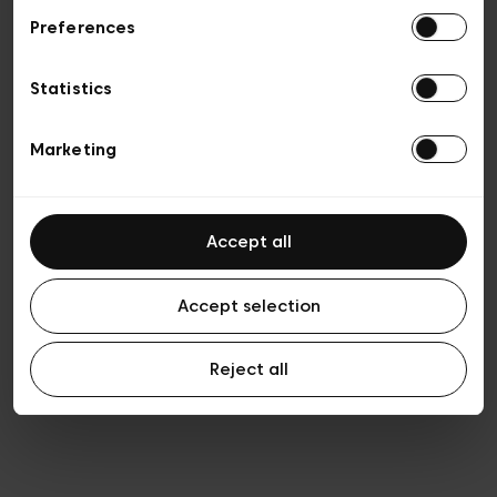
Preferences
Vie privée
Conditions de vente
Cookies
Statistics
Conditions générales d’utilisation
Transparence et Légal
Marketing
Accept all
Accept selection
Reject all