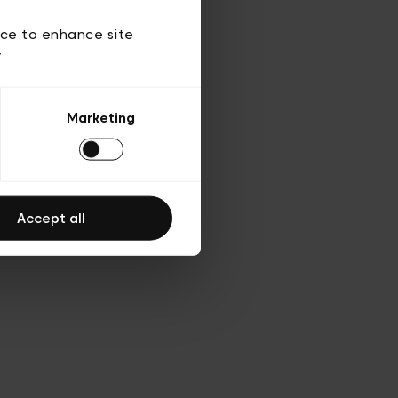
d’utilisation
ice to enhance site
y
Marketing
Accept all