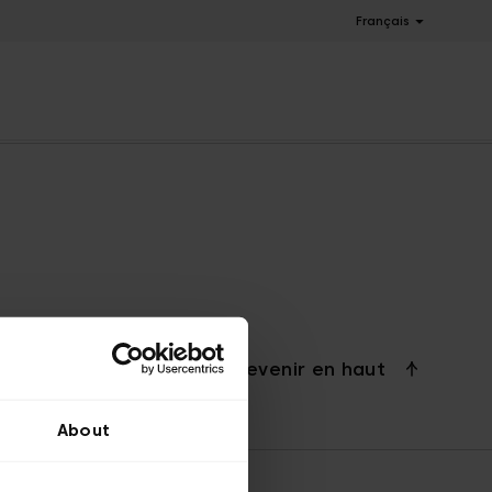
Français
Revenir en haut
About