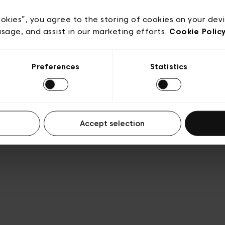
e
Conditions de vente
Cookies
Conditions générales 
Transparence et Légal
ookies”, you agree to the storing of cookies on your dev
usage, and assist in our marketing efforts.
Cookie Polic
Preferences
Statistics
Accept selection