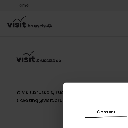
Home
© visit.brussels, rue Royale 2-4, 1000 Bruxelle
ticketing@visit.brussels
Consent