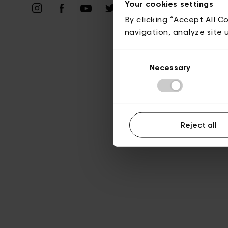
Vie privé
Your cookies settings
By clicking “Accept All C
navigation, analyze site 
Consent
Necessary
Selection
Reject all