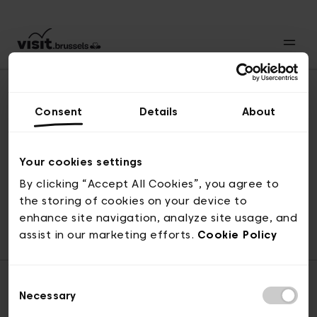
Consent
Details
About
Revenir en haut
Your cookies settings
By clicking “Accept All Cookies”, you agree to
the storing of cookies on your device to
© visit.brussels, rue Royale 2-4, 1000 Bruxelles
enhance site navigation, analyze site usage, and
ticketing@visit.brussels
assist in our marketing efforts.
Cookie Policy
Consent
Necessary
Selection