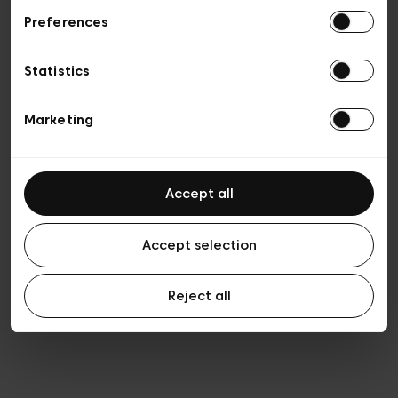
Preferences
Vie privée
Conditions de vente
Cookies
Statistics
Conditions générales d’utilisation
Transparence et Légal
Marketing
Accept all
Accept selection
Reject all