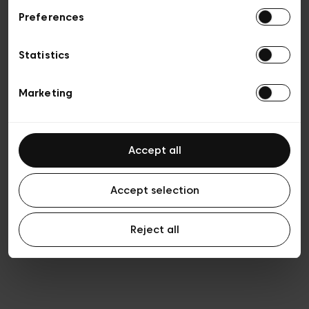
Preferences
Vie privée
Conditions de vente
Cookies
Statistics
Conditions générales d’utilisation
Transparence et Légal
Marketing
Accept all
Accept selection
Reject all