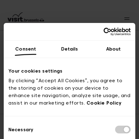
Consent
Details
About
Revenir en haut
Your cookies settings
By clicking “Accept All Cookies”, you agree to
the storing of cookies on your device to
© visit.brussels, rue Royale 2-4, 1000 Bruxelles
enhance site navigation, analyze site usage, and
ticketing@visit.brussels
assist in our marketing efforts.
Cookie Policy
Consent
Necessary
Selection