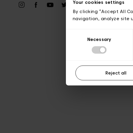
Vie privé
Your cookies settings
By clicking “Accept All C
navigation, analyze site 
Consent
Necessary
Selection
Reject all