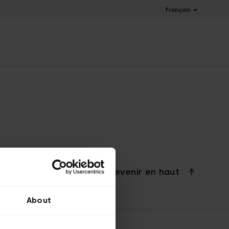
Français
Revenir en haut
About