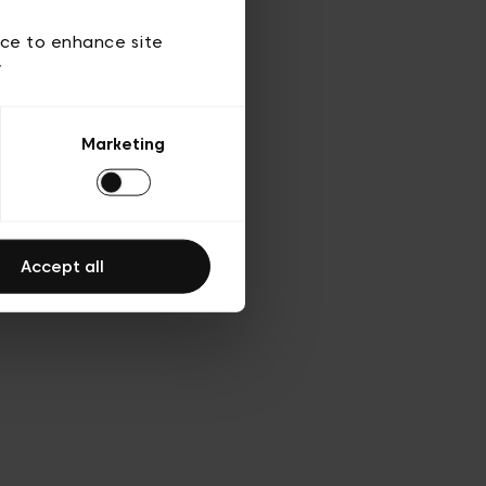
d’utilisation
ice to enhance site
y
Marketing
Accept all