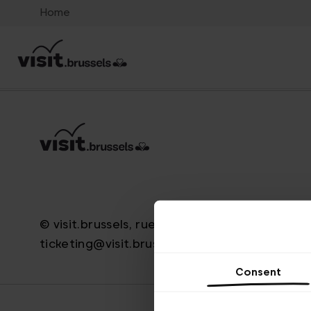
Home
© visit.brussels, rue Royale 2-4, 1000 Bruxelle
ticketing@visit.brussels
Consent