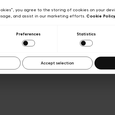
e
Conditions de vente
Cookies
Conditions générales 
Transparence et Légal
ookies”, you agree to the storing of cookies on your dev
usage, and assist in our marketing efforts.
Cookie Polic
Preferences
Statistics
Accept selection