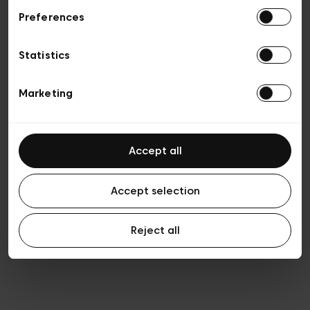
Preferences
Vie privée
Conditions de vente
Cookies
Statistics
Conditions générales d’utilisation
Transparence et Légal
Marketing
Accept all
Accept selection
Reject all