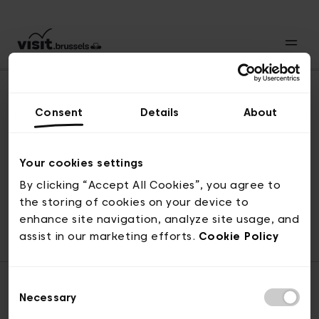
Consent
Details
About
Revenir en haut
Your cookies settings
By clicking “Accept All Cookies”, you agree to
the storing of cookies on your device to
© visit.brussels, rue Royale 2-4, 1000 Bruxelles
enhance site navigation, analyze site usage, and
ticketing@visit.brussels
assist in our marketing efforts.
Cookie Policy
Consent
Necessary
Selection