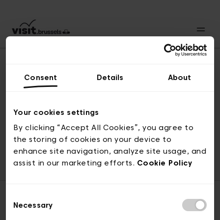
Consent
Details
About
Revenir en haut
Your cookies settings
By clicking “Accept All Cookies”, you agree to
the storing of cookies on your device to
© visit.brussels, rue Royale 2-4, 1000 Bruxelles
enhance site navigation, analyze site usage, and
ticketing@visit.brussels
assist in our marketing efforts.
Cookie Policy
Consent
Necessary
Selection