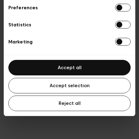
Preferences
Vie privée
Conditions de vente
Cookies
Statistics
Conditions générales d’utilisation
Transparence et Légal
Marketing
Accept all
Accept selection
Reject all