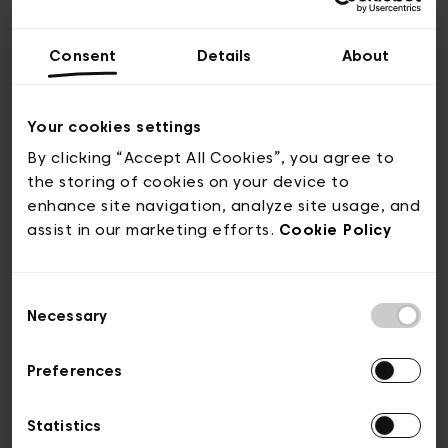
These cookies are used to gather
information about your use of the
Consent
Details
About
Website in order to improve its content,
to make it more adapted to the needs of
Your cookies settings
the Users and to increase its ease of use.
By clicking “Accept All Cookies”, you agree to
For example, these cookies show the
the storing of cookies on your device to
most visited pages of the Website or help
enhance site navigation, analyze site usage, and
to identify the difficulties that may be
assist in our marketing efforts.
Cookie Policy
encountered during navigation.
Consent
Necessary
SHARING COOKIES (SOCIAL
Selection
NETWORKS)
Preferences
These cookies allow to share the content
Statistics
of the Website with other people via the