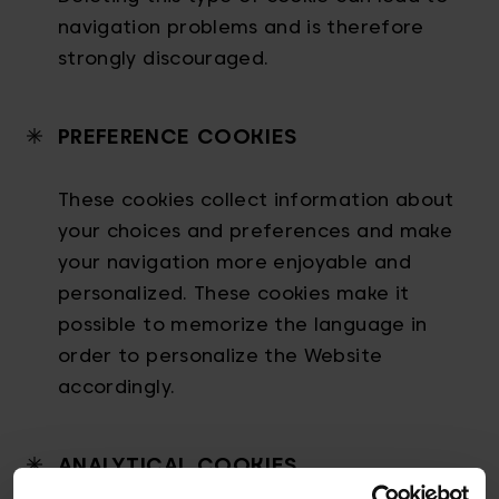
navigation problems and is therefore
strongly discouraged.
PREFERENCE COOKIES
These cookies collect information about
your choices and preferences and make
your navigation more enjoyable and
personalized. These cookies make it
possible to memorize the language in
order to personalize the Website
accordingly.
ANALYTICAL COOKIES