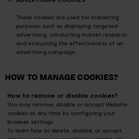
These cookies are used for marketing
purposes such as displaying targeted
advertising, conducting market research
and evaluating the effectiveness of an
advertising campaign.
HOW TO MANAGE COOKIES?
How to remove or disable cookies?
You may remove, disable or accept Website
cookies at any time by configuring your
browser settings.
To learn how to delete, disable, or accept,