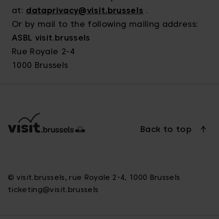
at:
dataprivacy@visit.brussels
.
Or by mail to the following mailing address:
ASBL visit.brussels
Rue Royale 2-4
1000 Brussels
Back to top
© visit.brussels, rue Royale 2-4, 1000 Brussels
ticketing@visit.brussels