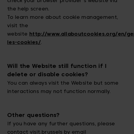
check your browser provider's website via
the help screen.
To learn more about cookie management,
visit the
website
http://www.allaboutcookies.org/en/ge
les-cookies/
.
Will the Website still function if I
delete or disable cookies?
You can always visit the Website but some
interactions may not function normally.
Other questions?
If you have any further questions, please
contact visit.brussels by email