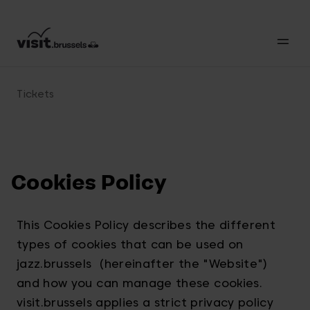
Tickets
Cookies Policy
This Cookies Policy describes the different
types of cookies that can be used on
jazz.brussels (hereinafter the "Website")
and how you can manage these cookies.
visit.brussels applies a strict privacy policy