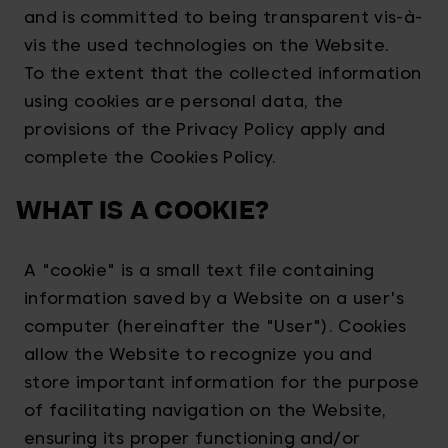
and is committed to being transparent vis-à-
vis the used technologies on the Website.
To the extent that the collected information
using cookies are personal data, the
provisions of the Privacy Policy apply and
complete the Cookies Policy.
WHAT IS A COOKIE?
A "cookie" is a small text file containing
information saved by a Website on a user's
computer (hereinafter the "User"). Cookies
allow the Website to recognize you and
store important information for the purpose
of facilitating navigation on the Website,
ensuring its proper functioning and/or