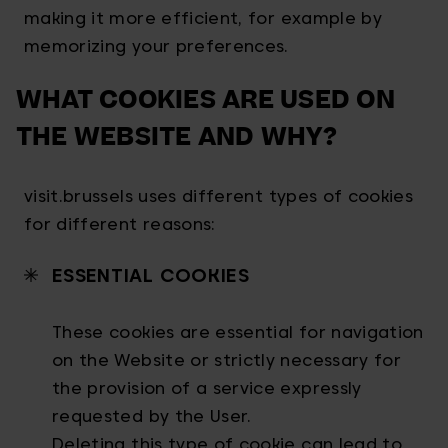
making it more efficient, for example by
memorizing your preferences.
WHAT COOKIES ARE USED ON
THE WEBSITE AND WHY?
visit.brussels uses different types of cookies
for different reasons:
ESSENTIAL COOKIES
These cookies are essential for navigation
on the Website or strictly necessary for
the provision of a service expressly
requested by the User.
Deleting this type of cookie can lead to