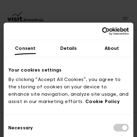
Consent
Details
About
Back to top
Your cookies settings
By clicking “Accept All Cookies”, you agree to
the storing of cookies on your device to
© visit.brussels, rue Royale 2-4, 1000 Brussels
enhance site navigation, analyze site usage, and
ticketing@visit.brussels
assist in our marketing efforts.
Cookie Policy
Consent
Necessary
Selection