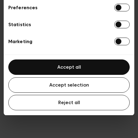
Preferences
Privacy policy
General conditions of sale
Cookies
Statistics
Terms of use
Transparency & Legal
Marketing
Accept all
Accept selection
Reject all