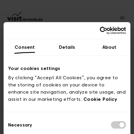
Consent
Details
About
Back to top
Your cookies settings
By clicking “Accept All Cookies”, you agree to
the storing of cookies on your device to
© visit.brussels, rue Royale 2-4, 1000 Brussels
enhance site navigation, analyze site usage, and
ticketing@visit.brussels
assist in our marketing efforts.
Cookie Policy
Consent
Necessary
Selection