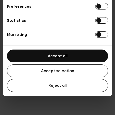
Preferences
Privacy policy
General conditions of sale
Cookies
Statistics
Terms of use
Transparency & Legal
Marketing
Accept all
Accept selection
Reject all