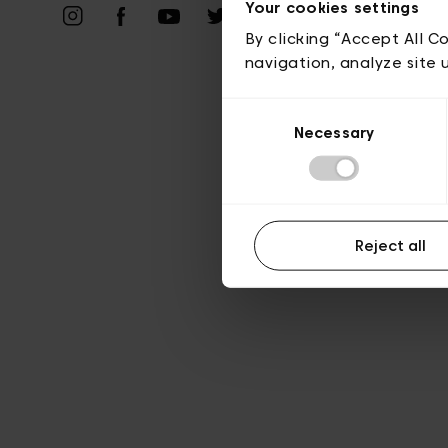
Vie privé
Your cookies settings
By clicking “Accept All C
navigation, analyze site 
Consent
Necessary
Selection
Reject all