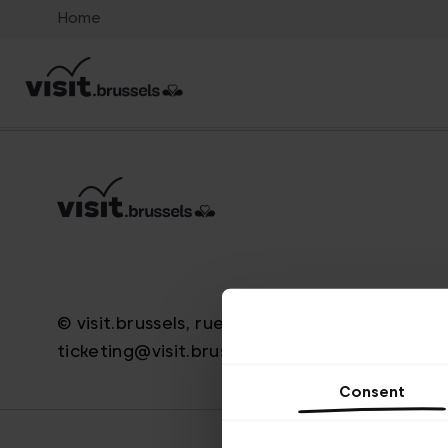
Home
© visit.brussels, rue Royale 2-4, 1000 Bruxelle
ticketing@visit.brussels
Consent