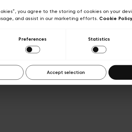
e
Conditions de vente
Cookies
Conditions générales 
Transparence et Légal
ookies”, you agree to the storing of cookies on your dev
usage, and assist in our marketing efforts.
Cookie Polic
Preferences
Statistics
Accept selection