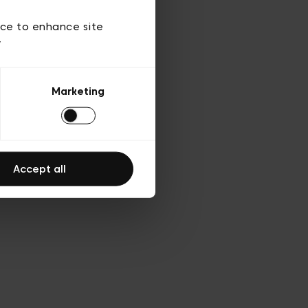
d’utilisation
ice to enhance site
y
Marketing
Accept all