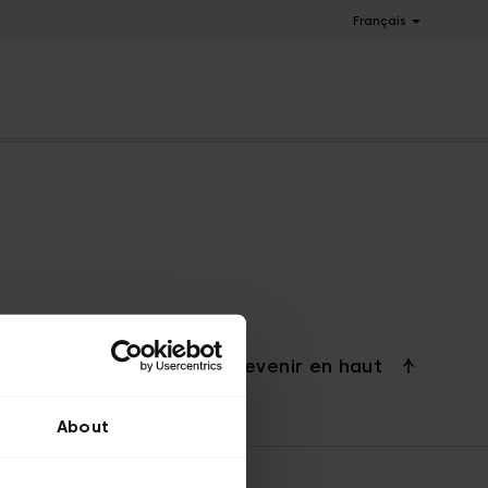
Français
Revenir en haut
About