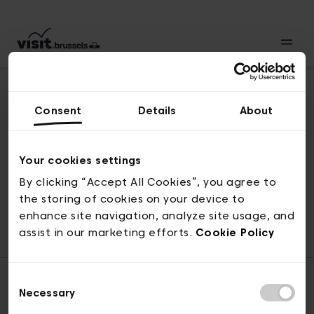
Consent
Details
About
Back to top
Your cookies settings
By clicking “Accept All Cookies”, you agree to
the storing of cookies on your device to
© visit.brussels, rue Royale 2-4, 1000 Brussels
enhance site navigation, analyze site usage, and
ticketing@visit.brussels
assist in our marketing efforts.
Cookie Policy
Consent
Necessary
Selection