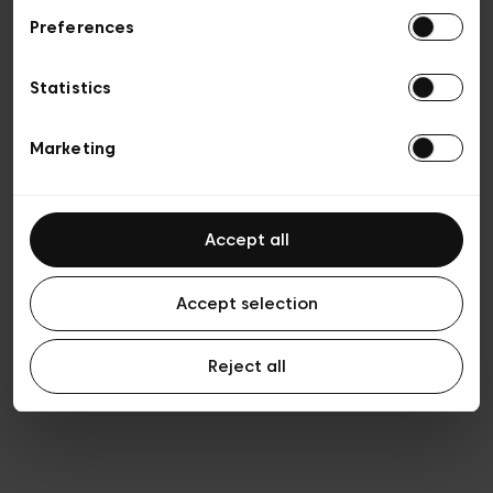
Preferences
Privacy policy
General conditions of sale
Cookies
Statistics
Terms of use
Transparency & Legal
Marketing
Accept all
Accept selection
Reject all