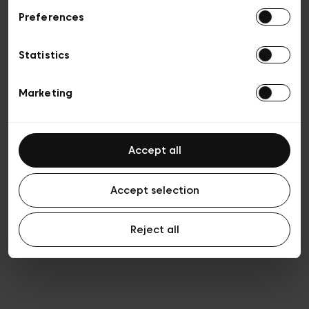
Preferences
Vie privée
Conditions de vente
Cookies
Statistics
Conditions générales d’utilisation
Transparence et Légal
Marketing
Accept all
Accept selection
Reject all