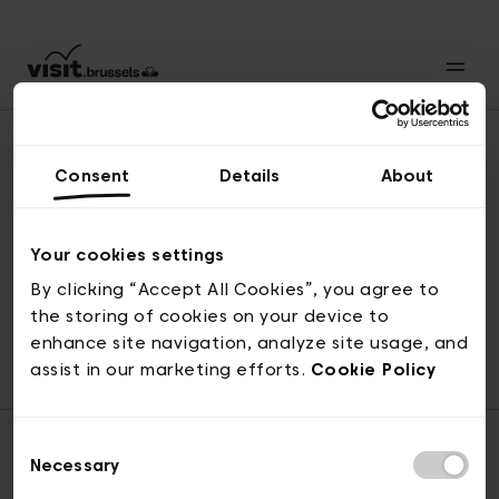
Consent
Details
About
Revenir en haut
Your cookies settings
By clicking “Accept All Cookies”, you agree to
the storing of cookies on your device to
© visit.brussels, rue Royale 2-4, 1000 Bruxelles
enhance site navigation, analyze site usage, and
ticketing@visit.brussels
assist in our marketing efforts.
Cookie Policy
Consent
Necessary
Selection