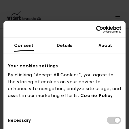
Consent
Details
About
Back to top
Your cookies settings
By clicking “Accept All Cookies”, you agree to
the storing of cookies on your device to
© visit.brussels, rue Royale 2-4, 1000 Brussels
enhance site navigation, analyze site usage, and
ticketing@visit.brussels
assist in our marketing efforts.
Cookie Policy
Consent
Necessary
Selection