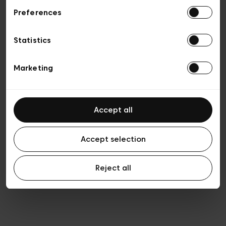
Preferences
Privacy policy
General conditions of sale
Cookies
Statistics
Terms of use
Transparency & Legal
Marketing
Accept all
Accept selection
Reject all