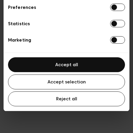
Preferences
Vie privée
Conditions de vente
Cookies
Statistics
Conditions générales d’utilisation
Transparence et Légal
Marketing
Accept all
Accept selection
Reject all