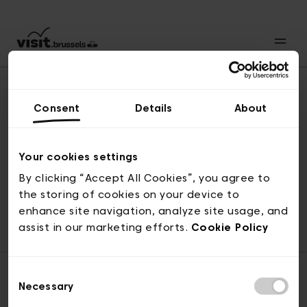
Consent
Details
About
Revenir en haut
Your cookies settings
By clicking “Accept All Cookies”, you agree to
the storing of cookies on your device to
© visit.brussels, rue Royale 2-4, 1000 Bruxelles
enhance site navigation, analyze site usage, and
ticketing@visit.brussels
assist in our marketing efforts.
Cookie Policy
Consent
Necessary
Selection