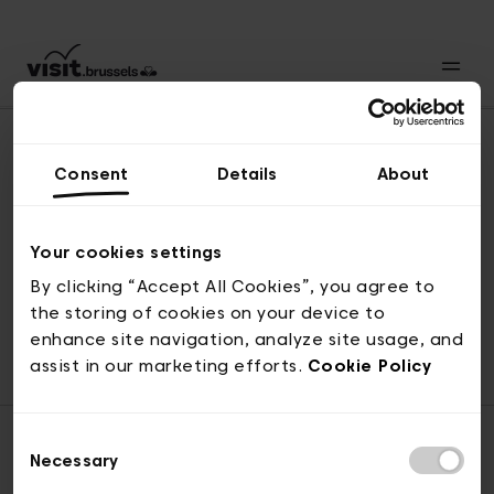
Consent
Details
About
Back to top
Your cookies settings
By clicking “Accept All Cookies”, you agree to
the storing of cookies on your device to
© visit.brussels, rue Royale 2-4, 1000 Brussels
enhance site navigation, analyze site usage, and
ticketing@visit.brussels
assist in our marketing efforts.
Cookie Policy
Consent
Necessary
Selection