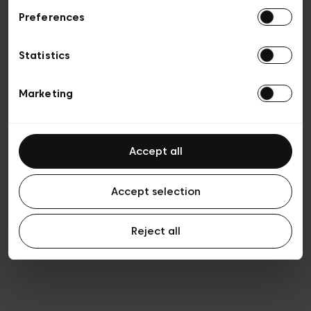
Preferences
Privacy policy
General conditions of sale
Cookies
Statistics
Terms of use
Transparency & Legal
Marketing
Accept all
Accept selection
Reject all