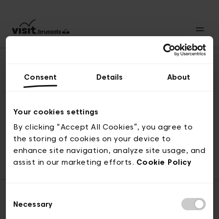
Consent
Details
About
Revenir en haut
Your cookies settings
By clicking “Accept All Cookies”, you agree to
the storing of cookies on your device to
© visit.brussels, rue Royale 2-4, 1000 Bruxelles
enhance site navigation, analyze site usage, and
ticketing@visit.brussels
assist in our marketing efforts.
Cookie Policy
Consent
Necessary
Selection