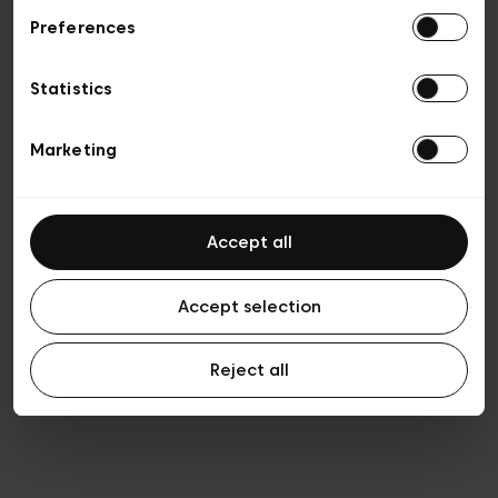
Preferences
Vie privée
Conditions de vente
Cookies
Statistics
Conditions générales d’utilisation
Transparence et Légal
Marketing
Accept all
Accept selection
Reject all