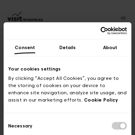
Consent
Details
About
Naar boven
Your cookies settings
By clicking “Accept All Cookies”, you agree to
the storing of cookies on your device to
© visit.brussels, 2-4 Koningsstraat, 1000 Brussel
enhance site navigation, analyze site usage, and
ticketing@visit.brussels
assist in our marketing efforts.
Cookie Policy
Consent
Necessary
Selection