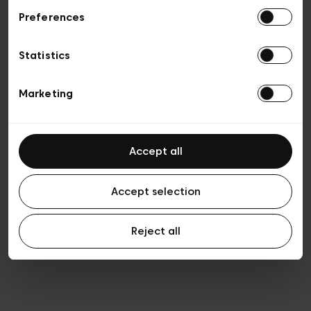
Preferences
Privacy policy
Algemene verkoopsvoorwaarden
Cookies
Statistics
Algemene gebruiksvoorwaarden
Transparantie en juridisch
Marketing
Accept all
Accept selection
Reject all