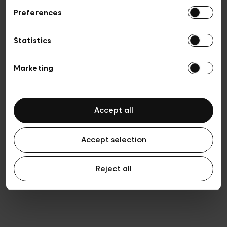
Preferences
Vie privée
Conditions de vente
Cookies
Statistics
Conditions générales d’utilisation
Transparence et Légal
Marketing
Accept all
Accept selection
Reject all