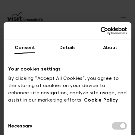
Consent
Details
About
Revenir en haut
Your cookies settings
By clicking “Accept All Cookies”, you agree to
the storing of cookies on your device to
© visit.brussels, rue Royale 2-4, 1000 Bruxelles
enhance site navigation, analyze site usage, and
ticketing@visit.brussels
assist in our marketing efforts.
Cookie Policy
Consent
Necessary
Selection