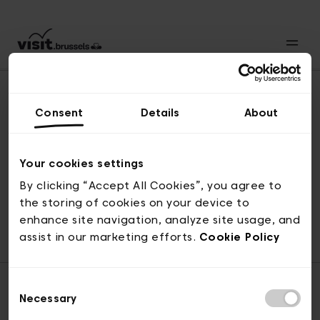
Consent
Details
About
Back to top
Your cookies settings
By clicking “Accept All Cookies”, you agree to
the storing of cookies on your device to
© visit.brussels, rue Royale 2-4, 1000 Brussels
enhance site navigation, analyze site usage, and
ticketing@visit.brussels
assist in our marketing efforts.
Cookie Policy
Consent
Necessary
Selection