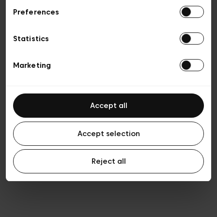
Preferences
Privacy policy
General conditions of sale
Cookies
Statistics
Terms of use
Transparency & Legal
Marketing
Accept all
Accept selection
Reject all