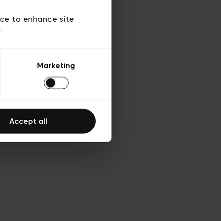
d’utilisation
ice to enhance site
y
Marketing
Accept all