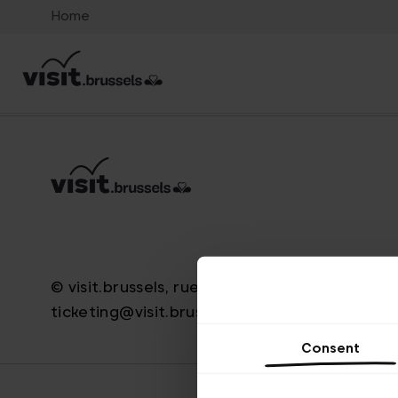
Home
© visit.brussels, rue Royale 2-4, 1000 Bruxelle
ticketing@visit.brussels
Consent