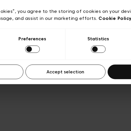
e
Conditions de vente
Cookies
Conditions générales 
Transparence et Légal
ookies”, you agree to the storing of cookies on your dev
usage, and assist in our marketing efforts.
Cookie Polic
Preferences
Statistics
Accept selection