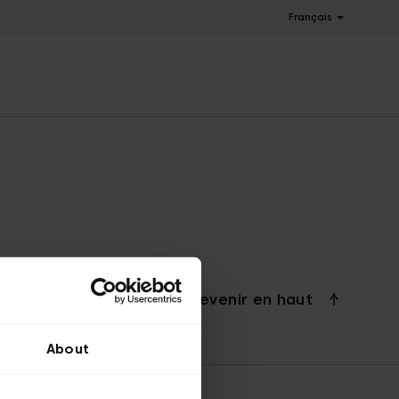
Français
Revenir en haut
About