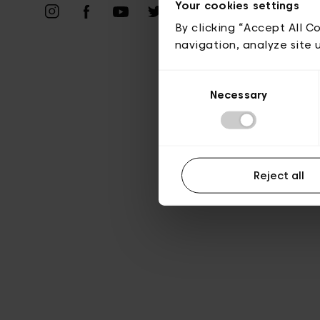
Vie privé
Your cookies settings
By clicking “Accept All C
navigation, analyze site 
Consent
Necessary
Selection
Reject all