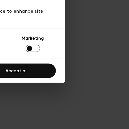
 of use
ice to enhance site
y
Marketing
Accept all