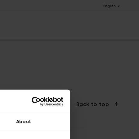
English
Back to top
About