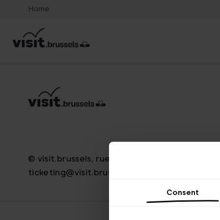
Home
© visit.brussels, rue Royale 2-4, 1000 Brussels
ticketing@visit.brussels
Consent