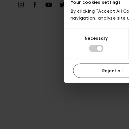
Priv
Your cookies settings
By clicking “Accept All C
navigation, analyze site 
Consent
Necessary
Selection
Reject all