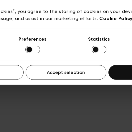
acy policy
General conditions of sale
Cookies
Terms
Transparency & Legal
ookies”, you agree to the storing of cookies on your dev
usage, and assist in our marketing efforts.
Cookie Polic
Preferences
Statistics
Accept selection