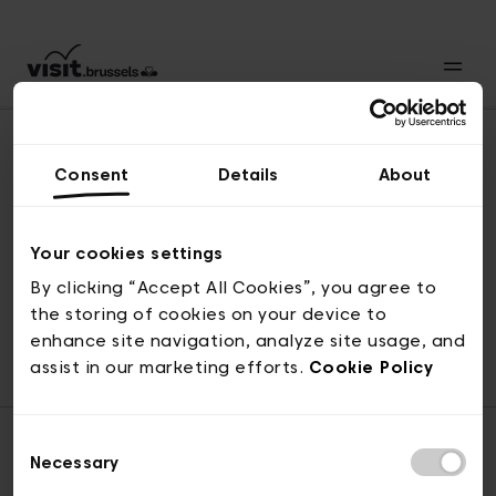
Consent
Details
About
Revenir en haut
Your cookies settings
By clicking “Accept All Cookies”, you agree to
the storing of cookies on your device to
© visit.brussels, rue Royale 2-4, 1000 Bruxelles
enhance site navigation, analyze site usage, and
ticketing@visit.brussels
assist in our marketing efforts.
Cookie Policy
Consent
Necessary
Selection