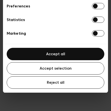
Preferences
Vie privée
Conditions de vente
Cookies
Statistics
Conditions générales d’utilisation
Transparence et Légal
Marketing
Accept all
Accept selection
Reject all