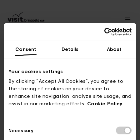
Consent
Details
About
Naar boven
Your cookies settings
By clicking “Accept All Cookies”, you agree to
the storing of cookies on your device to
© visit.brussels, 2-4 Koningsstraat, 1000 Brussel
enhance site navigation, analyze site usage, and
ticketing@visit.brussels
assist in our marketing efforts.
Cookie Policy
Consent
Necessary
Selection