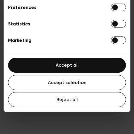
Preferences
Privacy policy
Algemene verkoopsvoorwaarden
Cookies
Statistics
Algemene gebruiksvoorwaarden
Transparantie en juridisch
Marketing
Accept all
Accept selection
Reject all